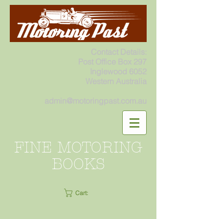
Contact Details:
Post Office Box 297
Inglewood 6052
Western Australia
admin@motoringpast.com.au
FINE MOTORING
BOOKS
Cart: