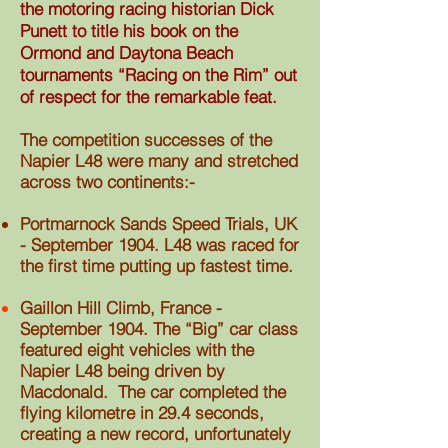
the motoring racing historian Dick
Punett to title his book on the
Ormond and Daytona Beach
tournaments “Racing on the Rim” out
of respect for the remarkable feat.
The competition successes of the
Napier L48 were many and stretched
across two continents:-
Portmarnock Sands Speed Trials, UK
- September 1904. L48 was raced for
the first time putting up fastest time.
Gaillon Hill Climb, France -
September 1904. The “Big” car class
featured eight vehicles with the
Napier
L48 being driven by
Macdonald. The car completed the
flying kilometre in 29.4 seconds,
creating a new record, unfortunately