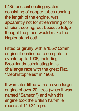
L48’s unusual cooling system,
consisting of copper tubes running
the length of the engine, was
apparently not for streamlining or for
efficient cooling, but because Edge
thought the pipes would make the
Napier stand out!
Fitted originally with a 155x152mm
engine it continued to compete in
events up to 1908, including
Brooklands culminating in its
challenge race with the great Fiat,
“Mephistopheles” in 1908.
It was later fitted with an even larger
engine of over 20 litres (when it was
named “Samson”) and with this
engine took the British half-mile
record at 119.34 mph.