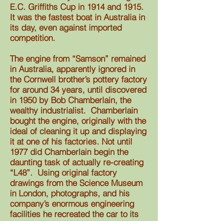
E.C. Griffiths Cup in 1914 and 1915.
It was the fastest boat in Australia in
its day, even against imported
competition.
The engine from “Samson” remained
in Australia, apparently ignored in
the Cornwell brother’s pottery factory
for around 34 years, until discovered
in 1950 by Bob Chamberlain, the
wealthy industrialist. Chamberlain
bought the engine, originally with the
ideal of cleaning it up and displaying
it at one of his factories. Not until
1977 did Chamberlain begin the
daunting task of actually re-creating
“L48”. Using original factory
drawings from the Science Museum
in London, photographs, and his
company’s enormous engineering
facilities he recreated the car to its