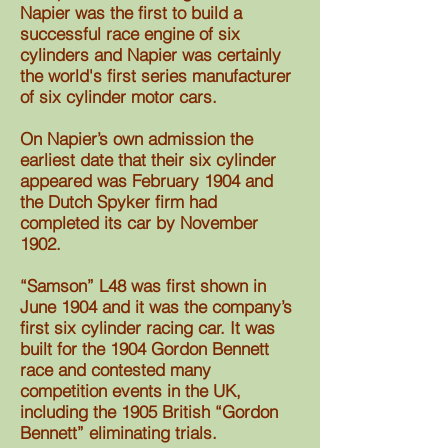
Napier was the first to build a
successful race engine of six
cylinders and Napier was
certainly
the world's first series manufacturer
of six cylinder motor cars
.
On Napier’s own admission the
earliest date that their six cylinder
appeared was February 1904 and
the Dutch Spyker firm had
completed its car by November
1902.
“Samson” L48 was first shown in
June 1904 and it was the company’s
first six cylinder racing car. It was
built for the 1904 Gordon Bennett
race and contested many
competition events in the UK,
including the 1905 British “Gordon
Bennett” eliminating trials.