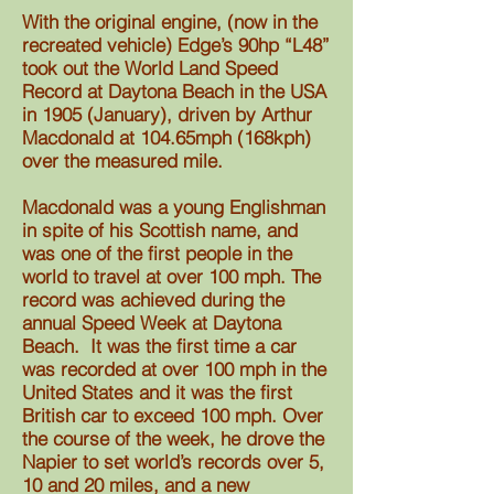
With the original engine, (now in the
recreated vehicle) Edge’s 90hp “L48”
took out the World Land Speed
Record at Daytona Beach in the USA
in 1905 (January), driven by Arthur
Macdonald at 104.65mph (168kph)
over the measured mile.
Macdonald was a young Englishman
in spite of his Scottish name, and
was one of the first people in the
world to travel at over 100 mph. The
record was achieved during the
annual Speed Week at Daytona
Beach. It was the first time a car
was recorded at over 100 mph in the
United States and it was the first
British
car to exceed 100 mph. O
ver
the course of the
week, he
drove the
Napier
to set world’s records over 5,
10 and 20 miles, and a new