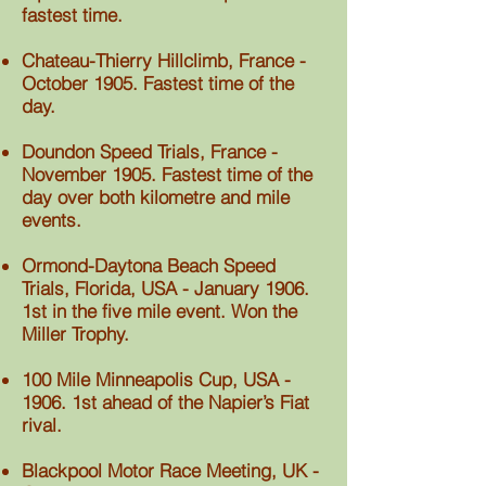
fastest time.
Chateau-Thierry Hillclimb, France -
October 1905. Fastest time of the
day.
Doundon Speed Trials, France -
November 1905. Fastest time of the
day over both kilometre and mile
events.
Ormond-Daytona Beach Speed
Trials, Florida, USA - January 1906.
1st in the five mile event. Won the
Miller Trophy.
100 Mile Minneapolis Cup, USA -
1906. 1st ahead of the Napier’s Fiat
rival.
Blackpool Motor Race Meeting, UK -