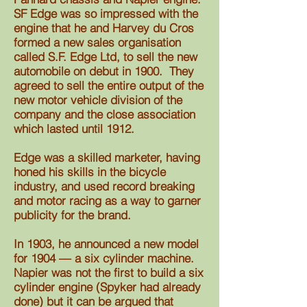
SF Edge was so impressed with the
engine that he and Harvey du Cros
formed a new sales organisation
called S.F. Edge Ltd, to sell the new
automobile on debut in 1900. They
agreed to sell the entire output of the
new motor vehicle division of the
company and the close association
which lasted until 1912.
Edge was a skilled marketer, having
honed his skills in the bicycle
industry, and used record breaking
and motor racing as a way to garner
publicity for the brand.
In 1903, he announced a new model
for 1904 –– a six cylinder machine.
Napier was not the first to build a six
cylinder engine (Spyker had already
done) but it can be argued that