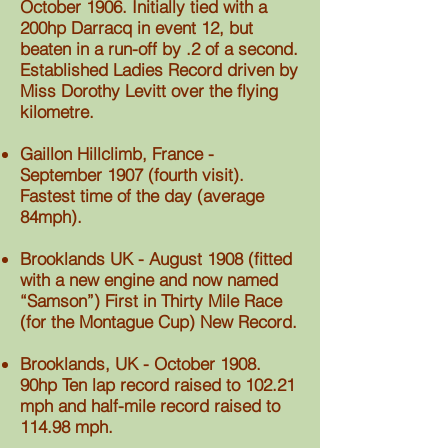
October 1906. Initially tied with a
200hp Darracq in event 12, but
beaten in a run-off by .2 of a second.
Established Ladies Record driven by
Miss Dorothy Levitt over the flying
kilometre.
Gaillon Hillclimb, France -
September 1907 (fourth visit).
Fastest time of the day (average
84mph).
Brooklands UK - August 1908 (fitted
with a new engine and now named
“Samson”) First in Thirty Mile Race
(for the Montague Cup) New Record.
Brooklands, UK - October 1908.
90hp Ten lap record raised to 102.21
mph and half-mile record raised to
114.98 mph.