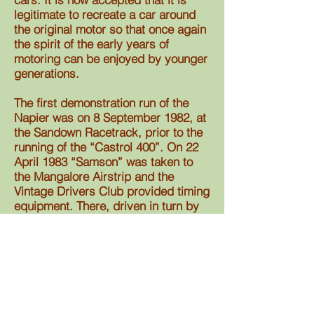
legitimate to recreate a car around
the original motor so that once again
the spirit of the early years of
motoring can be enjoyed by younger
generations.
The first demonstration run of the
Napier was on 8 September 1982, at
the Sandown Racetrack, prior to the
running of the “Castrol 400”. On 22
April 1983 “Samson” was taken to
the Mangalore Airstrip and the
Vintage Drivers Club provided timing
equipment. There, driven in turn by
Bob Chamberlain and former race
driver, Tony Gaze, the Napier
reached 100 mph.
In 1983 the car was taken to
Donnington in the UK and was
demonstrated at the famous