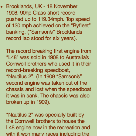
Brooklands, UK - 18 November
1908. 90hp Class short record
pushed up to 119.34mph. Top speed
of 130 mph achieved on the “Byfleet”
banking. (“Samson’s” Brooklands
record lap stood for six years).
The record breaking first engine from
“L48” was sold in 1908 to Australia’s
Cornwell brothers who used it in their
record-breaking speedboat,
“Nautilus 2”. (In 1909 “Samson’s”
second engine was taken out of the
chassis and lost when the speedboat
it was in sank. The chassis was also
broken up in 1909).
“Nautilus 2” was specially built by
the Cornwell brothers to house the
L48 engine now in the recreation and
with it won many races including the