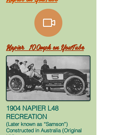
Napier 100mph on
YouTube
1904 NAPIER L48
RECREATION
(Later known as “Samson”)
Constructed in Australia (Original