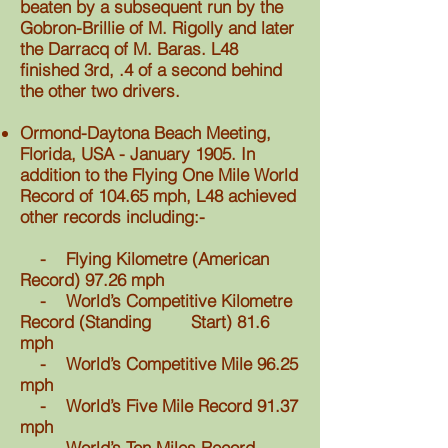
beaten by a subsequent run by the
Gobron-Brillie of M. Rigolly and later
the Darracq of M. Baras. L48
finished 3rd, .4 of a second behind
the other two drivers.
Ormond-Daytona Beach Meeting,
Florida, USA - January 1905. In
addition to the Flying One Mile World
Record of 104.65 mph, L48 achieved
other records including:-
- Flying Kilometre (American
Record) 97.26 mph
- World’s Competitive Kilometre
Record (Standing Start) 81.6
mph
- World’s Competitive Mile 96.25
mph
- World’s Five Mile Record 91.37
mph
- World’s Ten Miles Record