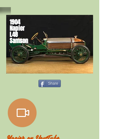
1904
Napier
L48
Samson
Share
Napier on
YouTube