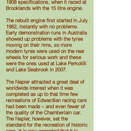
1908 specifications, when it raced at
Brooklands with the 15 litre engine.
The rebuilt engine first started in July
1982, instantly with no problems.
Early demonstration runs in Australia
showed up problems with the tyres
moving on their rims, so more
modern tyres were used on the rear
wheels for serious work and these
were the ones used at Lake Perkolilli
and Lake Seabrook in 2007.
The Napier attracted a great deal of
worldwide interest when it was
completed as up to that time few
recreations of Edwardian racing cars
had been made – and even fewer of
the quality of the Chamberlain car.
The Napier, however, set the
standard for the recreation of historic
cars. It is now accepted that it is