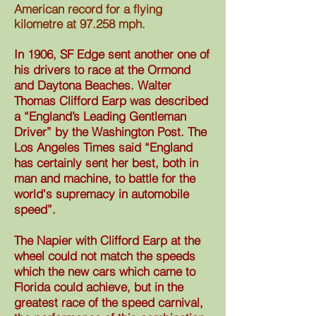
American record for a flying
kilometre at 97.258 mph.
In 1906, SF Edge sent another one of
his drivers to race at the Ormond
and Daytona Beaches. Walter
Thomas Clifford Earp was described
a “England’s Leading Gentleman
Driver” by the Washington Post. The
Los Angeles Times said “England
has certainly sent her best, both in
man and machine, to battle for the
world's supremacy in automobile
speed”.
The Napier with Clifford Earp at the
wheel could not match the speeds
which the new cars which came to
Florida could achieve, but in the
greatest race of the speed carnival,