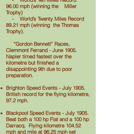
96.00 mph (winning the Miller
Trophy)
- World’s Twenty Miles Record
89.21 mph (winning the Thomas
Trophy).
“Gordon Bennett” Races,
Clemmont Ferrand - June 1905.
Napier timed fastest over the
kilometre but finished a
disappointing 9th due to poor
preparation.
Brighton Speed Events - July 1905.
British record for the flying kilometre,
97.2 mph.
Blackpool Speed Events - July 1905.
Beat both a 100 hp Fiat and a 100 hp
Darracq. Flying kilometre 104.52
mph and mile at 96.25 mph set