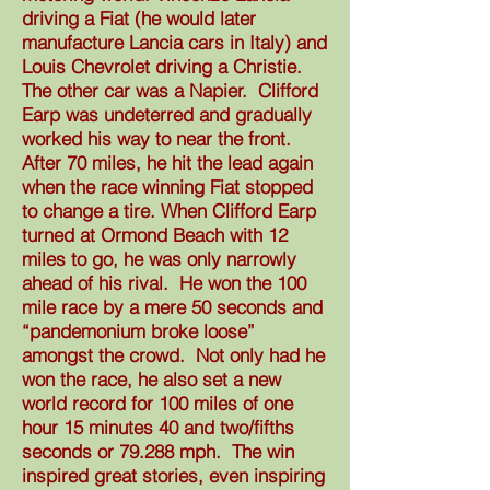
driving a Fiat (he would later
manufacture Lancia cars in Italy) and
Louis Chevrolet driving a Christie.
The other car was a Napier. Clifford
Earp was undeterred and gradually
worked his way to near the front.
After 70 miles, he hit the lead again
when the race winning Fiat stopped
to change a tire. When Clifford Earp
turned at Ormond Beach with 12
miles to go, he was only narrowly
ahead of his rival. He won the 100
mile race by a mere 50 seconds and
“pandemonium broke loose”
amongst the crowd. Not only had he
won the race, he also set a new
world record for 100 miles of one
hour 15 minutes 40 and two/fifths
seconds or 79.288 mph. The win
inspired great stories, even inspiring