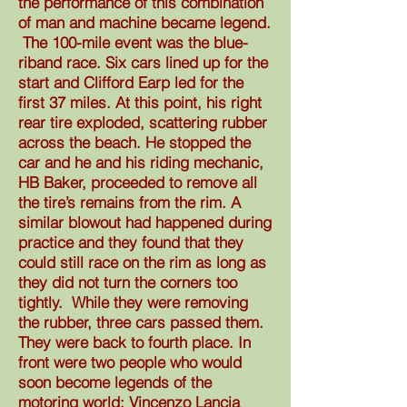
the performance of this combination
of man and machine became legend.
The 100-mile event was the blue-
riband race. Six cars lined up for the
start and Clifford Earp led for the
first 37 miles. At this point, his right
rear tire exploded, scattering rubber
across the beach. He stopped the
car and he and his riding mechanic,
HB Baker, proceeded to remove all
the tire’s remains from the rim. A
similar blowout had happened during
practice and they found that they
could still race on the rim as long as
they did not turn the corners too
tightly. While they were removing
the rubber, three cars passed them.
They were back to fourth place. In
front were two people who would
soon become legends of the
motoring world: Vincenzo Lancia