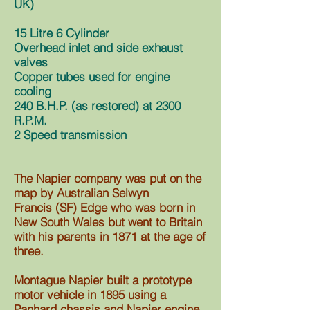
UK)
15 Litre 6 Cylinder
Overhead inlet and side exhaust
valves
Copper tubes used for engine
cooling
240 B.H.P. (as restored) at 2300
R.P.M.
2 Speed transmission
The Napier company was put on the
map by Australian Selwyn
Francis
(SF)
Edge who was born in
New South Wales but went to Britain
with his parents in 1871 at the age of
three.
Montague Napier built a prototype
motor vehicle in 1895 using a
Panhard chassis and Napier engine.