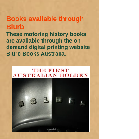
Books available through
Blurb
These motoring history books
are available through the on
demand digital printing website
Blurb Books Australia.