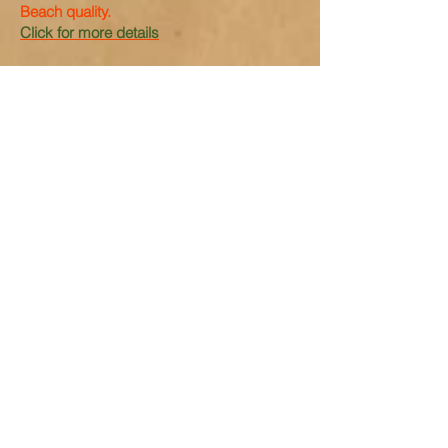
Beach quality.
Click for more details
Old Contemptible
The
The Story of the First Armoured Rolls-
Royce from the Great War written with the
assistance of Charles Howard who
restored the car.
Click for more details
Top of the Class MGK3003
A Preview Book of the MG Magnette K3
JB1475 K3003 driven by Captain George
Eyston and Count Giovanni Lurani in the
1933 Mille Miglia, and later by Tazio
Nuvolari.
Click for more details
Captain George Eyston's 1934 MG
NE Magnette
The illustrated story of Captain George