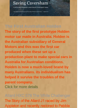
The First Australian Holden
The story of the first prototype Holden
motor car made in Australia. Holden is
the Australian subsidiary of General
Motors and this was the first car
produced when these set up a
production plant to make special cars in
Australia for Australian conditions.
Holden is now a much-loved brand by
many Australians. its individualism has
helped it survive the troubles of the
.
parent company
Click for more details
Allard HXC 578 The White Challenger
The Story of the Allard J1 raced by Jim
Appleton and recently restored to Pebble