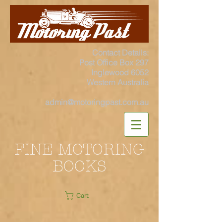
Contact Details:
Post Office Box 297
Inglewood 6052
Western Australia
admin@motoringpast.com.au
FINE MOTORING
BOOKS
Cart: