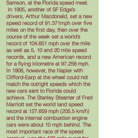
Samson, at the Florida speed meet.
In 1905, another of SF Edge’s
drivers, Arthur Macdonald, set a new
speed record of 91.371mph over five
miles on the first day, then over the
course of the week set a world’s
record of 104.651 mph over the mile
as well as 5, 10 and 20 mile speed
records, and a new American record
for a flying kilometre at 97.258 mph.
In 1906, however, the Napier with
Clifford-Earp at the wheel could not
match the outright speeds which the
new cars sent to Florida could
achieve. The Stanley Steamer of Fred
Marriott set the world land speed
record at 127.659 mph (205.5 km/h)
and the internal combustion engine
cars were about 10 mph behind. The
most important race of the speed