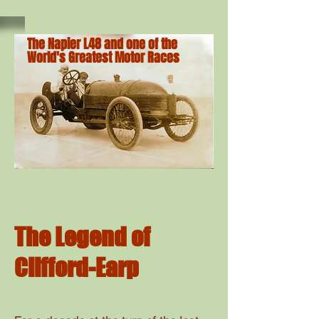
The Napier L48 and one of the
World's Greatest Motor Races
The Legend of
Clifford-Earp