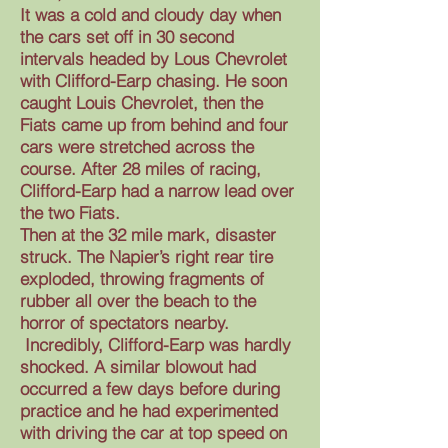
It was a cold and cloudy day when
the cars set off in 30 second
intervals headed by Lous Chevrolet
with Clifford-Earp chasing. He soon
caught Louis Chevrolet, then the
Fiats came up from behind and four
cars were stretched across the
course. After 28 miles of racing,
Clifford-Earp had a narrow lead over
the two Fiats.
Then at the 32 mile mark, disaster
struck. The Napier’s right rear tire
exploded, throwing fragments of
rubber all over the beach to the
horror of spectators nearby.
Incredibly, Clifford-Earp was hardly
shocked. A similar blowout had
occurred a few days before during
practice and he had experimented
with driving the car at top speed on