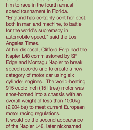
him to race in the fourth annual
speed tournament in Florida.
“England has certainly sent her best,
both in man and machine, to battle
for the world's supremacy in
automobile speed,” said the Los
Angeles Times.
At his disposal, Clifford-Earp had the
Napier L48 commissioned by SF
Edge and Montagu Napier to break
speed records and to create a new
category of motor car using six
cylinder engines. The world-beating
915 cubic inch (15 litres) motor was
shoe-horned into a chassis with an
overall weight of less than 1000kg
(2,204lbs) to meet current European
motor racing regulations.
It would be the second appearance
of the Napier L48, later nicknamed