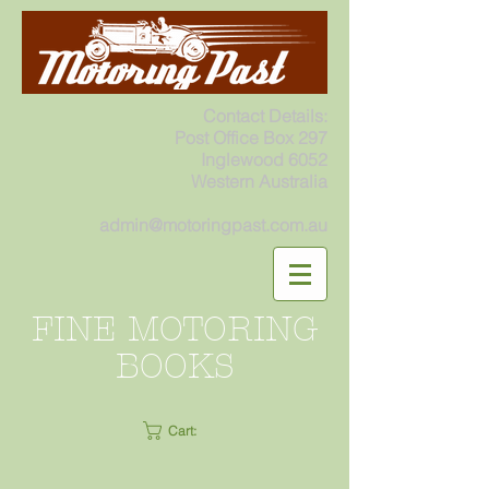
Contact Details:
Post Office Box 297
Inglewood 6052
Western Australia
admin@motoringpast.com.au
FINE MOTORING
BOOKS
Cart: