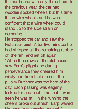
the hard sand with only three tires. In
the previous year, the car had
wooden spoked wheels but this time
it had wire wheels and he was
confident that a wire wheel could
stand up to the side strain on
cornering.
He stopped the car and saw the
Fiats roar past. After five minutes he
had stripped all the remaining rubber
off the rim, and set off again.
“When the crowd at the clubhouse
saw Earp’s plight and daring
perseverance they cheered him
wildly and from that moment the
plucky Britisher was the hero of the
day. Each passing was eagerly
looked for and each time that it was
seen he was still in the running the
cheers broke out afresh. Earp waved
his hand in acknowledgement.”