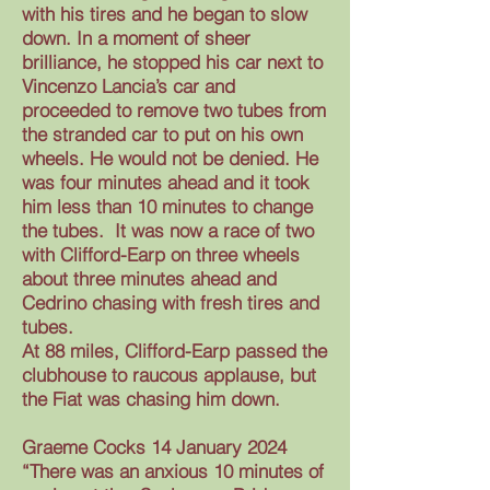
with his tires and he began to slow
down. In a moment of sheer
brilliance, he stopped his car next to
Vincenzo Lancia’s car and
proceeded to remove two tubes from
the stranded car to put on his own
wheels. He would not be denied. He
was four minutes ahead and it took
him less than 10 minutes to change
the tubes. It was now a race of two
with Clifford-Earp on three wheels
about three minutes ahead and
Cedrino chasing with fresh tires and
tubes.
At 88 miles, Clifford-Earp passed the
clubhouse to raucous applause, but
the Fiat was chasing him down.
Graeme Cocks 14 January 2024
“There was an anxious 10 minutes of