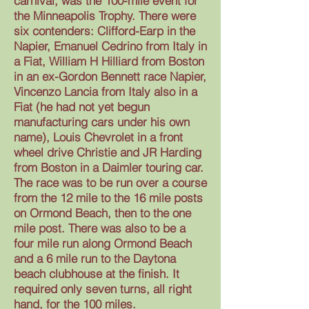
carnival, was the 100-mile event for
the Minneapolis Trophy. There were
six contenders: Clifford-Earp in the
Napier, Emanuel Cedrino from Italy in
a Fiat, William H Hilliard from Boston
in an ex-Gordon Bennett race Napier,
Vincenzo Lancia from Italy also in a
Fiat (he had not yet begun
manufacturing cars under his own
name), Louis Chevrolet in a front
wheel drive Christie and JR Harding
from Boston in a Daimler touring car.
The race was to be run over a course
from the 12 mile to the 16 mile posts
on Ormond Beach, then to the one
mile post. There was also to be a
four mile run along Ormond Beach
and a 6 mile run to the Daytona
beach clubhouse at the finish. It
required only seven turns, all right
hand, for the 100 miles.