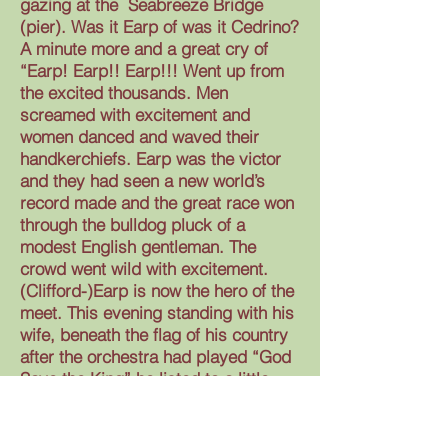
gazing at the Seabreeze Bridge
(pier). Was it Earp of was it Cedrino?
A minute more and a great cry of
“Earp! Earp!! Earp!!! Went up from
the excited thousands. Men
screamed with excitement and
women danced and waved their
handkerchiefs. Earp was the victor
and they had seen a new world’s
record made and the great race won
through the bulldog pluck of a
modest English gentleman. The
crowd went wild with excitement.
(Clifford-)Earp is now the hero of the
meet. This evening standing with his
wife, beneath the flag of his country
after the orchestra had played “God
Save the King” he listed to a little
speech extolling his pluck and
modesty and he was given the
medal and the cup. In his brief