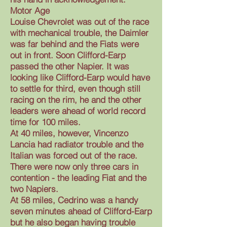
Motor Age
Louise Chevrolet was out of the race
with mechanical trouble, the Daimler
was far behind and the Fiats were
out in front. Soon Clifford-Earp
passed the other Napier. It was
looking like Clifford-Earp would have
to settle for third, even though still
racing on the rim, he and the other
leaders were ahead of world record
time for 100 miles.
At 40 miles, however, Vincenzo
Lancia had radiator trouble and the
Italian was forced out of the race.
There were now only three cars in
contention - the leading Fiat and the
two Napiers.
At 58 miles, Cedrino was a handy
seven minutes ahead of Clifford-Earp
but he also began having trouble