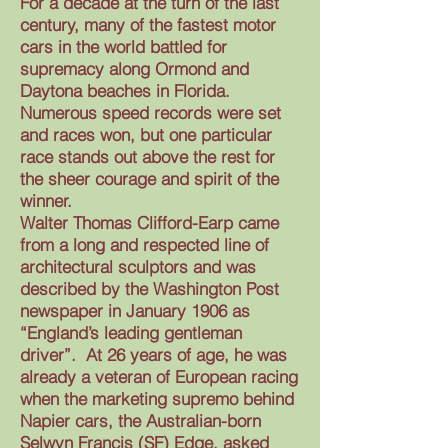
For a decade at the turn of the last
century, many of the fastest motor
cars in the world battled for
supremacy along Ormond and
Daytona beaches in Florida.
Numerous speed records were set
and races won, but one particular
race stands out above the rest for
the sheer courage and spirit of the
winner.
Walter Thomas Clifford-Earp came
from a long and respected line of
architectural sculptors and was
described by the Washington Post
newspaper in January 1906 as
“England’s leading gentleman
driver”. At 26 years of age, he was
already a veteran of European racing
when the marketing supremo behind
Napier cars, the Australian-born
Selwyn Francis (SF) Edge, asked