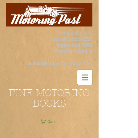
Contact Details:
Post Office Box 297
Inglewood 6052
Western Australia
admin@motoringpast.com.au
FINE MOTORING
BOOKS
Cart: