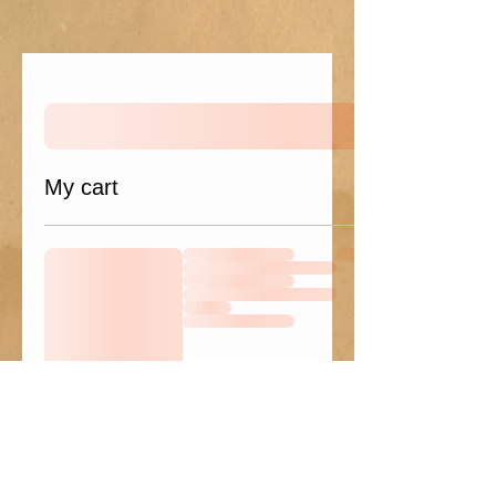
My cart