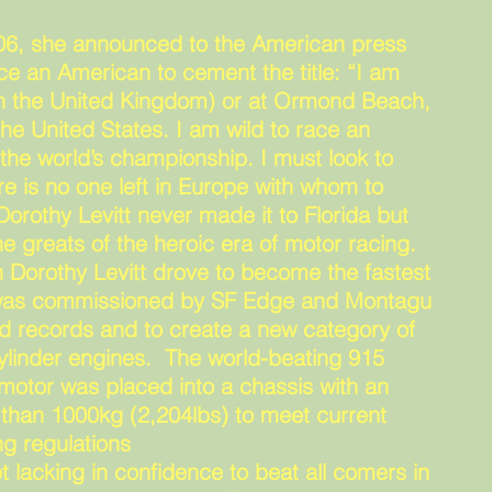
906, she announced to the American press
ce an American to cement the title: “I am
 (in the United Kingdom) or at Ormond Beach,
the United States. I am wild to race an
he world’s championship. I must look to
e is no one left in Europe with whom to
orothy Levitt never made it to Florida but
e greats of the heroic era of motor racing.
 Dorothy Levitt drove to become the fastest
 was commissioned by SF Edge and Montagu
d records and to create a new category of
cylinder engines. The world-beating 915
) motor was placed into a chassis with an
s than 1000kg (2,204lbs) to meet current
g regulations
t lacking in confidence to beat all comers in