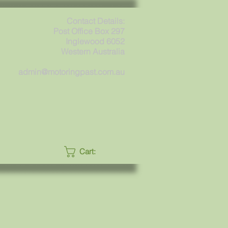
Contact Details:
Post Office Box 297
Inglewood 6052
Western Australia
admin@motoringpast.com.au
Cart: