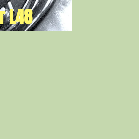
r L48