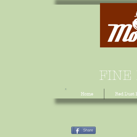
FINE
Home
Red Dust 
Share
Share