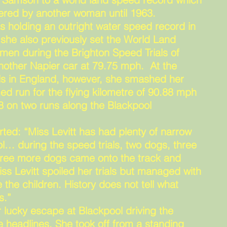
ttered by another woman until 1963.
s holding an outright water speed record in
 she also previously set the World Land
en during the Brighton Speed Trials of
other Napier car at 79.75 mph. At the
ls in England, however, she smashed her
ed run for the flying kilometre of 90.88 mph
8 on two runs along the Blackpool
ed: “Miss Levitt has had plenty of narrow
l… during the speed trials, two dogs, three
 three more dogs came onto the track and
iss Levitt spoiled her trials but managed with
 the children. History does not tell what
s.”
r lucky escape at Blackpool driving the
 headlines. She took off from a standing