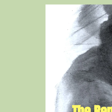
The Rem