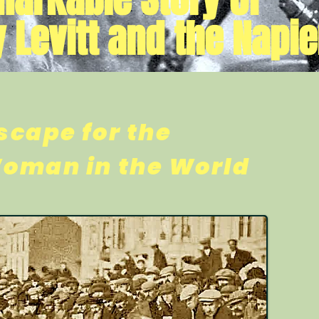
 Levitt and the Napie
scape for the
Woman in the World