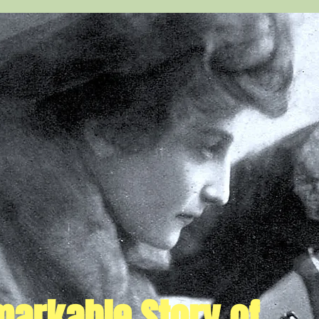
arkable Story of