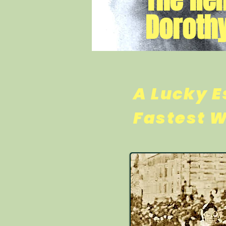
Dorothy
A Lucky E
Fastest 