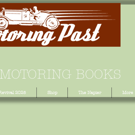
 MOTORING BOOKS
Revival 2025
Shop
The Napier
More