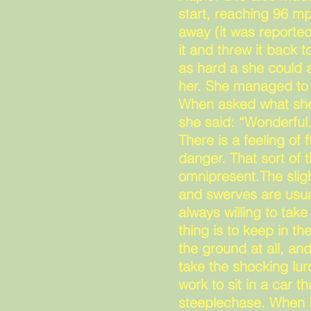
start, reaching 96 m
away (it was reported
it and threw it back 
as hard a she could a
her. She managed to 
When asked what she 
she said: “Wonderful
There is a feeling of 
danger. That sort of t
omnipresent.The slig
and swerves are usua
always willing to tak
thing is to keep in th
the ground at all, a
take the shocking lurc
work to sit in a car t
steeplechase. When I