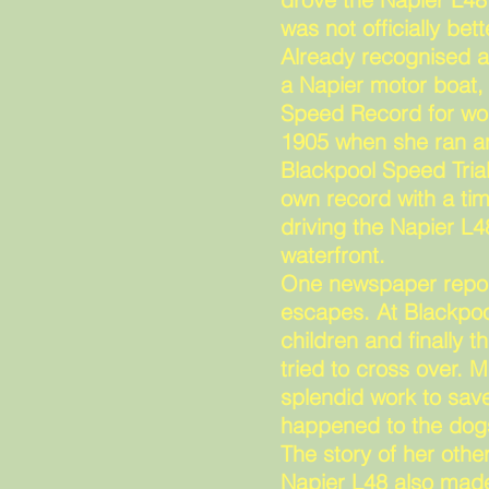
was not officially be
Already recognised a
a Napier motor boat,
Speed Record for wom
1905 when she ran an
Blackpool Speed Tria
own record with a tim
driving the Napier L4
waterfront.
One newspaper report
escapes. At Blackpoo
children and finally
tried to cross over. M
splendid work to save
happened to the dog
The story of her othe
Napier L48 also made