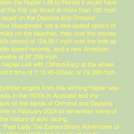
aken the Napier L48 to Florida it would have
hat the first car timed at more than 100 mph
d raced on the Daytona and Ormond
thur Macdonald, set a new speed record of
miles on the beaches, then over the course
ld’s record of 104.651 mph over the mile as
 mile speed records, and a new American
ilometre at 97.258 mph.
 Napier L48 with Clifford-Earp at the wheel
record time of 1:15:40-2/5sec or 79.288 mph
 cylinder engine from this winning Napier was
ssis in the 1970s in Australia and the
e back on the sands of Ormond and Daytona
t time in February 2024 to remember some of
the history of auto racing.
, “Fast Lady The Extraordinary Adventures of