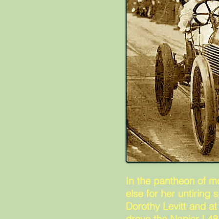
In the pantheon of m
else for her untiring
Dorothy Levitt and at
drove the Napier L48