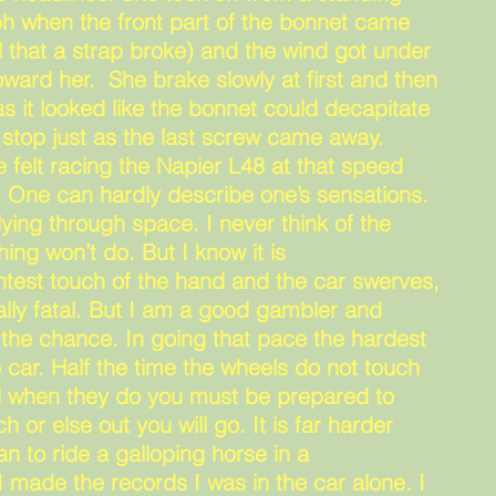
ph when the front part of the bonnet came
 that a strap broke) and the wind got under
toward her. She brake slowly at first and then
s it looked like the bonnet could decapitate
stop just as the last screw came away.
felt racing the Napier L48 at that speed
. One can hardly describe one’s sensations.
flying through space. I never think of the
hing won’t do. But I know it is
htest touch of the hand and the car swerves,
lly fatal. But I am a good gambler and
e the chance. In going that pace the hardest
e car. Half the time the wheels do not touch
nd when they do you must be prepared to
h or else out you will go. It is far harder
han to ride a galloping horse in a
 made the records I was in the car alone. I