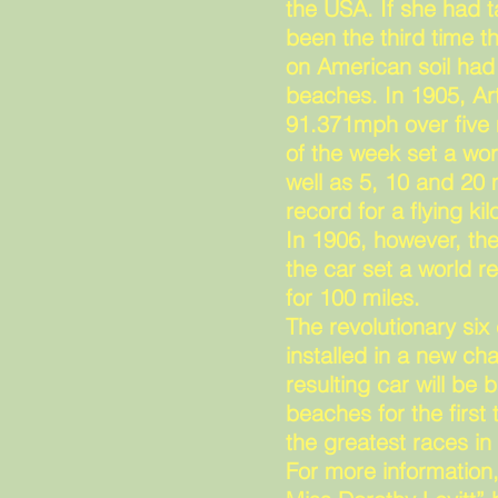
the USA. If she had t
been the third time t
on American soil ha
beaches. In 1905, Ar
91.371mph over five 
of the week set a wor
well as 5, 10 and 20
record for a flying k
In 1906, however, the
the car set a world 
for 100 miles.
The revolutionary six
installed in a new cha
resulting car will b
beaches for the firs
the greatest races in 
For more information