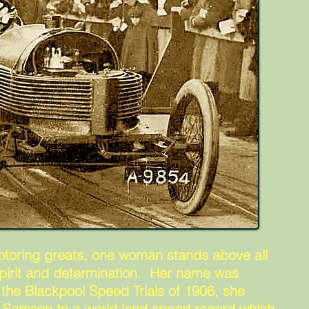
otoring greats, one woman stands above all
 spirit and determination. Her name was
 the Blackpool Speed Trials of 1906, she
 Samson to a world land speed record which