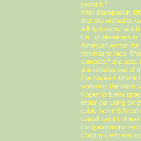
prefer it.”
After Blackpool in 1
that she wished to ra
willing to race here
Fla., or elsewhere in 
American woman for t
America to race. Ther
compete,” she said. D
she remains one of th
The Napier L48 which
woman in the world
Napier to break spee
motor car using six 
cubic inch (15 litres
overall weight of les
European motor racin
Dorothy Levitt was no