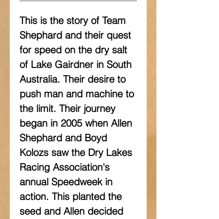
This is the story of Team 
Shephard and their quest 
for speed on the dry salt 
of Lake Gairdner in South 
Australia. Their desire to 
push man and machine to 
the limit. Their journey 
began in 2005 when Allen 
Shephard and Boyd 
Kolozs saw the Dry Lakes 
Racing Association's 
annual Speedweek in 
action. This planted the 
seed and Allen decided 