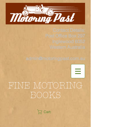
Contact Details:
Post Office Box 297
Inglewood 6052
Western Australia
admin@motoringpast.com.au
FINE MOTORING
BOOKS
Cart: