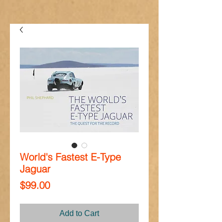
World's Fastest E-Type
Jaguar
Price
$99.00
Add to Cart