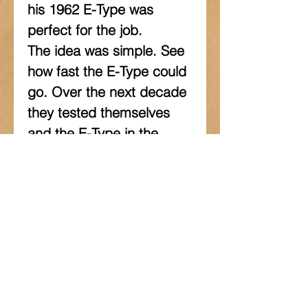
his 1962 E-Type was 
perfect for the job. 
The idea was simple. See 
how fast the E-Type could 
go. Over the next decade 
they tested themselves 
and the E-Type in the 
harsh environment of the 
Australian outback. The 
book tells the story of the 
pursuit of speed, how they 
developed the car to go 
faster and faster and the 
records they set and 
broke along the way. It is 