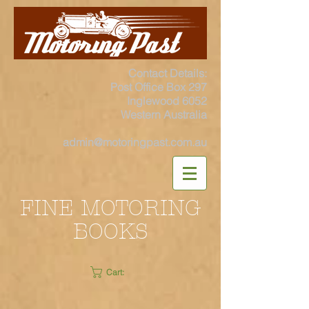
Contact Details:
Post Office Box 297
Inglewood 6052
Western Australia
admin@motoringpast.com.au
FINE MOTORING
BOOKS
Cart: