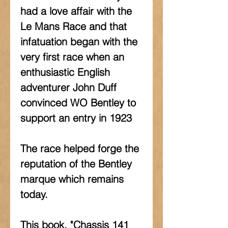
had a love affair with the 
Le Mans Race and that 
infatuation began with the 
very first race when an 
enthusiastic English 
adventurer John Duff 
convinced WO Bentley to 
support an entry in 1923
The race helped forge the 
reputation of the Bentley 
marque which remains 
today.
This book, "Chassis 141 