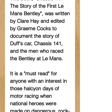
The Story of the First Le 
Mans Bentley", was written 
by Clare Hay and edited 
by Graeme Cocks to 
document the story of 
Duff's car, Chassis 141, 
and the men who raced 
the Bentley at Le Mans.
It is a "must read" for 
anyone with an interest in 
those halcyon days of 
motor racing when 
national heroes were 
made on dangerous, rock-