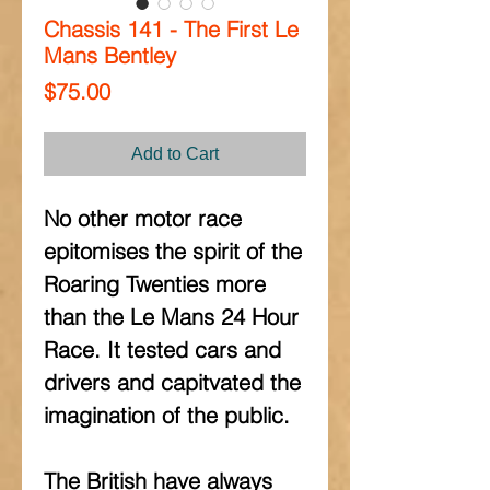
Chassis 141 - The First Le
Mans Bentley
Price
$75.00
Add to Cart
No other motor race 
epitomises the spirit of the 
Roaring Twenties more 
than the Le Mans 24 Hour 
Race. It tested cars and 
drivers and capitvated the 
imagination of the public.
The British have always 