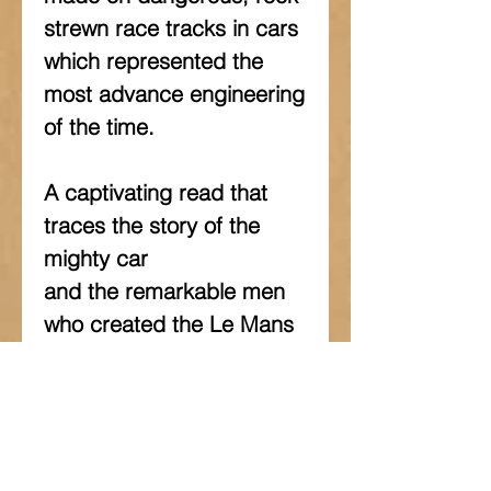
strewn race tracks in cars 
which represented the 
most advance engineering 
of the time.
A captivating read that 
traces the story of the 
mighty car
and the remarkable men 
who created the Le Mans 
legend of
Bentley.
This book tells the 
intriguing story of one of 